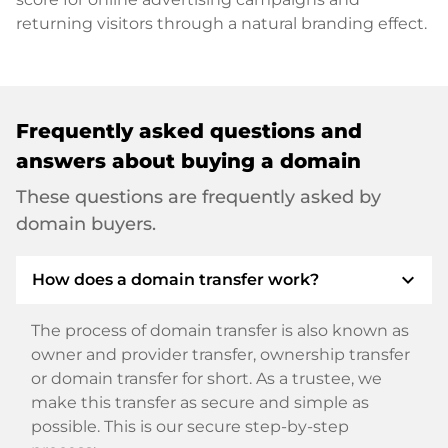
returning visitors through a natural branding effect.
Frequently asked questions and
answers about buying a domain
These questions are frequently asked by
domain buyers.
expand_more
How does a domain transfer work?
The process of domain transfer is also known as
owner and provider transfer, ownership transfer
or domain transfer for short. As a trustee, we
make this transfer as secure and simple as
possible. This is our secure step-by-step