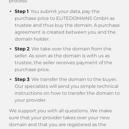
process:
Step 1
: You submit your data, pay the
purchase price to ELITEDOMAINS GmbH as
trustee and thus buy the domain. A purchase
agreement is created between you and the
domain holder.
Step 2
: We take over the domain from the
seller. As soon as the domain is with us as
trustee, the seller receives payment of the
purchase price.
Step 3
: We transfer the domain to the buyer.
Our specialists will send you simple technical
instructions on how to transfer the domain to
your provider.
We support you with all questions. We make
sure that your provider takes over your new
domain and that you are registered as the