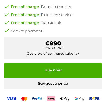
check
Free of charge
Domain transfer
check
Free of charge
Fiduciary service
check
Free of charge
Transfer aid
check
Secure payment
€990
without VAT.
Overview of estimated sales tax
Buy now
Suggest a price