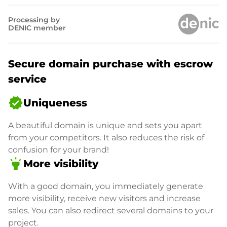
Processing by
DENIC member
Secure domain purchase with escrow
service
verified
Uniqueness
A beautiful domain is unique and sets you apart
from your competitors. It also reduces the risk of
confusion for your brand!
highlight
More visibility
With a good domain, you immediately generate
more visibility, receive new visitors and increase
sales. You can also redirect several domains to your
project.