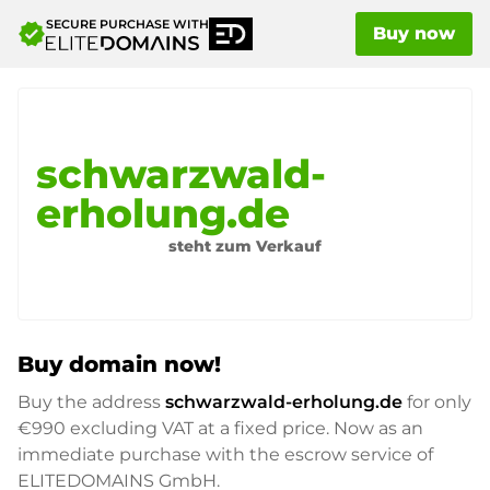
SECURE PURCHASE WITH
verified
Buy now
schwarzwald-
erholung.de
steht zum Verkauf
Buy domain now!
Buy the address
schwarzwald-erholung.de
for only
€990
excluding VAT at a fixed price. Now as an
immediate purchase with the escrow service of
ELITEDOMAINS GmbH.