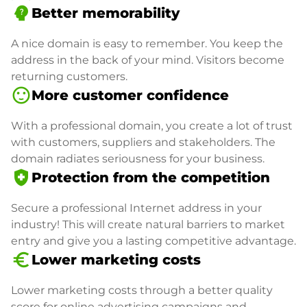
psychology_alt
Better memorability
A nice domain is easy to remember. You keep the
address in the back of your mind. Visitors become
returning customers.
sentiment_satisfied
More customer confidence
With a professional domain, you create a lot of trust
with customers, suppliers and stakeholders. The
domain radiates seriousness for your business.
health_and_safety
Protection from the competition
Secure a professional Internet address in your
industry! This will create natural barriers to market
entry and give you a lasting competitive advantage.
euro_symbol
Lower marketing costs
Lower marketing costs through a better quality
score for online advertising campaigns and